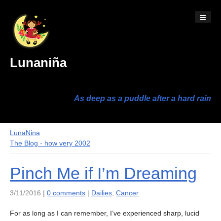
Lunaniña
As deep as a puddle after a hard rain
LunaNina
The Blog - how very 2002
Pinch Me if I’m Dreaming
3/11/2016 |
0 comments
|
Dailies
,
Cancer
For as long as I can remember, I’ve experienced sharp, lucid