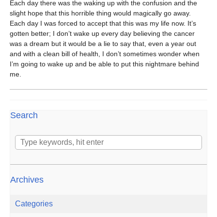
Each day there was the waking up with the confusion and the
slight hope that this horrible thing would magically go away.
Each day I was forced to accept that this was my life now. It’s
gotten better; I don’t wake up every day believing the cancer
was a dream but it would be a lie to say that, even a year out
and with a clean bill of health, I don’t sometimes wonder when
I’m going to wake up and be able to put this nightmare behind
me.
Search
Archives
Categories