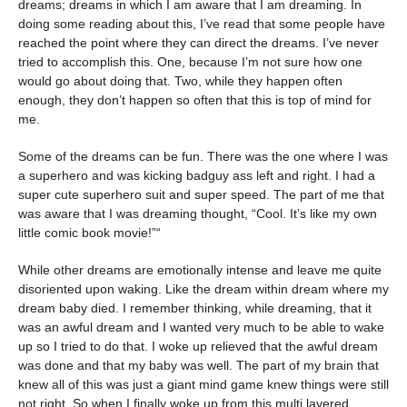
dreams; dreams in which I am aware that I am dreaming. In
doing some reading about this, I’ve read that some people have
reached the point where they can direct the dreams. I’ve never
tried to accomplish this. One, because I’m not sure how one
would go about doing that. Two, while they happen often
enough, they don’t happen so often that this is top of mind for
me.
Some of the dreams can be fun. There was the one where I was
a superhero and was kicking badguy ass left and right. I had a
super cute superhero suit and super speed. The part of me that
was aware that I was dreaming thought, “Cool. It’s like my own
little comic book movie!”“
While other dreams are emotionally intense and leave me quite
disoriented upon waking. Like the dream within dream where my
dream baby died. I remember thinking, while dreaming, that it
was an awful dream and I wanted very much to be able to wake
up so I tried to do that. I woke up relieved that the awful dream
was done and that my baby was well. The part of my brain that
knew all of this was just a giant mind game knew things were still
not right. So when I finally woke up from this multi layered