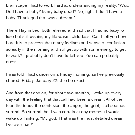
brainscape I had to work hard at understanding my reality. “Wait.
Do I have a baby? Is my baby dead? No, right. I don’t have a
baby. Thank god that was a dream.”
There I lay in bed, both relieved and sad that I had no baby to
lose but still wishing my life wasn’t child-less. Can I tell you how
hard it is to process that many feelings and sense of confusion
so early in the morning and still get up with some energy to get
to work? I probably don’t have to tell you. You can probably
guess.
I was told I had cancer on a Friday morning, as I’ve previously
shared. Friday, January 22nd to be exact.
And from that day on, for about two months, I woke up every
day with the feeling that that call had been a dream. All of the
fear, the tears, the confusion, the anger, the grief; it all seemed
surreal. So surreal that I was certain at any moment I would
wake up thinking, “My god. That was the most detailed dream
I’ve ever had!”