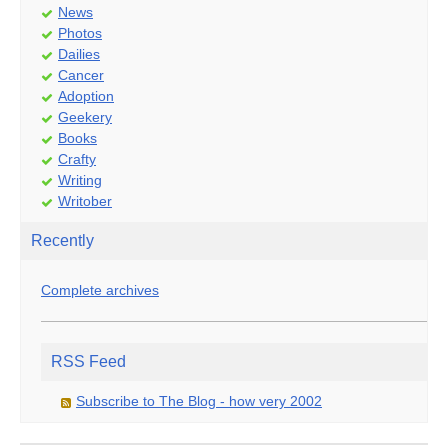
News
Photos
Dailies
Cancer
Adoption
Geekery
Books
Crafty
Writing
Writober
Recently
Complete archives
RSS Feed
Subscribe to The Blog - how very 2002