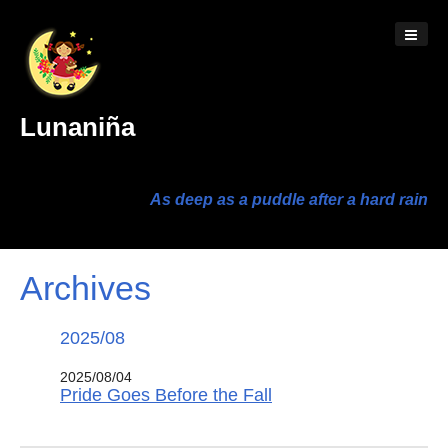
Lunaniña
As deep as a puddle after a hard rain
Archives
2025/08
2025/08/04
Pride Goes Before the Fall