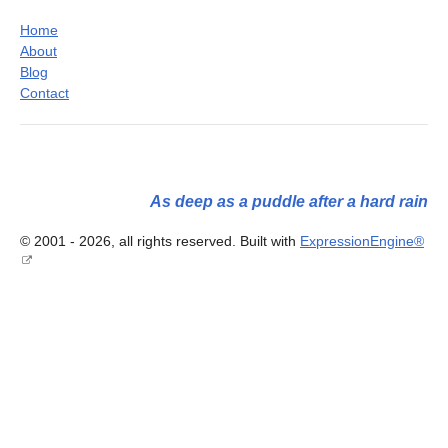
Home
About
Blog
Contact
As deep as a puddle after a hard rain
© 2001 - 2026, all rights reserved. Built with
ExpressionEngine®